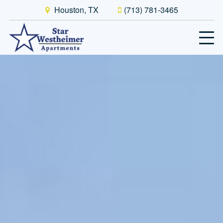
Houston, TX
(713) 781-3465