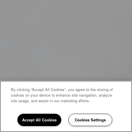
By clicking “Accept All Cookies”, you agree to the storing of
cookies on your device to enhance site navigation, analyze
site usage, and assist in our marketing efforts.
Accept All Cookies
Cookies Settings