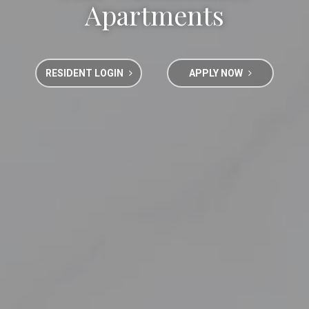
Apartments
RESIDENT LOGIN
APPLY NOW