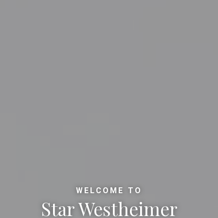
WELCOME TO
Star Westheimer